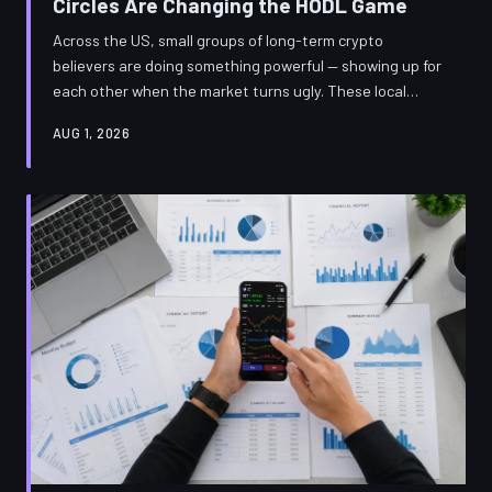
Circles Are Changing the HODL Game
Across the US, small groups of long-term crypto
believers are doing something powerful — showing up for
each other when the market turns ugly. These local
investment circles are proving that accountability might
AUG 1, 2026
be the most underrated tool in a HODLer's arsenal.