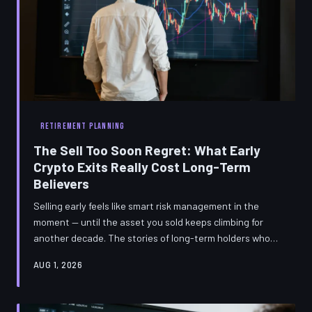
RETIREMENT PLANNING
The Sell Too Soon Regret: What Early
Crypto Exits Really Cost Long-Term
Believers
Selling early feels like smart risk management in the
moment — until the asset you sold keeps climbing for
another decade. The stories of long-term holders who
exited too soon carry lessons about conviction, timing,
AUG 1, 2026
and the real math of patience that no trading strategy
can replace.