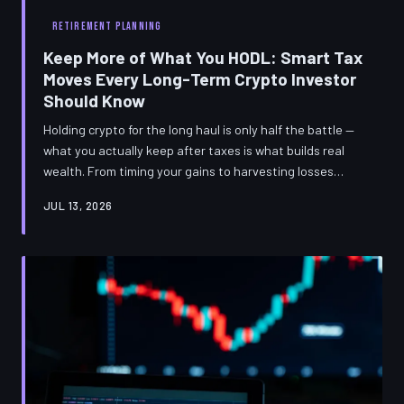
RETIREMENT PLANNING
Keep More of What You HODL: Smart Tax
Moves Every Long-Term Crypto Investor
Should Know
Holding crypto for the long haul is only half the battle —
what you actually keep after taxes is what builds real
wealth. From timing your gains to harvesting losses
strategically, these tax-efficient moves are designed
JUL 13, 2026
specifically for US-based HODLers who think in years,
not days.