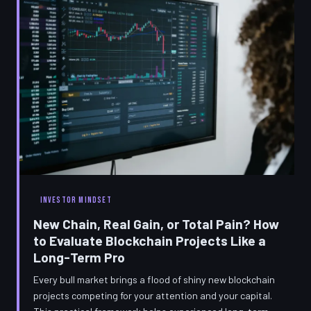
INVESTOR MINDSET
New Chain, Real Gain, or Total Pain? How
to Evaluate Blockchain Projects Like a
Long-Term Pro
Every bull market brings a flood of shiny new blockchain
projects competing for your attention and your capital.