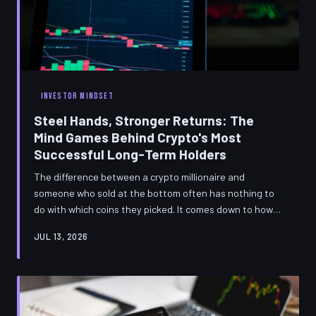
INVESTOR MINDSET
Steel Hands, Stronger Returns: The
Mind Games Behind Crypto's Most
Successful Long-Term Holders
The difference between a crypto millionaire and
someone who sold at the bottom often has nothing to
do with which coins they picked. It comes down to how
their brain handles fear, uncertainty, and the relentless
JUL 13, 2026
noise of the market. Understanding the behavioral
science behind successful HODLing might be the most
valuable investment education you'll ever get.