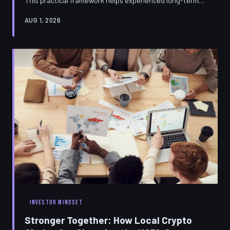
This practical framework helps experienced long-term
holders cut through the noise, spot genuine innovation,
AUG 1, 2026
and protect their core positions from altseason
distraction.
INVESTOR MINDSET
Stronger Together: How Local Crypto