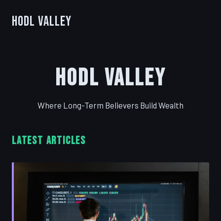
HODL Valley
HODL Valley
Where Long-Term Believers Build Wealth
LATEST ARTICLES