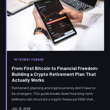
RETIREMENT PLANNING
From First Bitcoin to Financial Freedom:
Building a Crypto Retirement Plan That
Actually Works
Retirement planning and cryptocurrency don't have to
be strangers. This guide breaks down how long-term
believers can structure a crypto-heavy portfolio that
survives market cycles, minimizes taxes, and actually
JUL 13, 2026